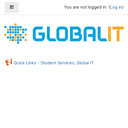
Skip to main content
Side panel
You are not logged in. (
Log in
)
Global Information Technology - Stud
Feedback
Quick Links - Student Services, Global IT