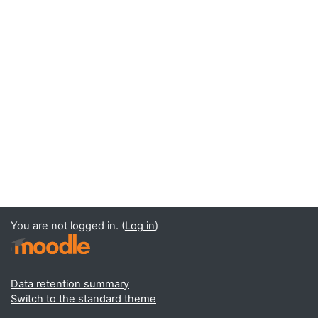
You are not logged in. (
Log in
)
Data retention summary
Switch to the standard theme